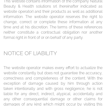
This website contains information of the company Natural
Beauty & Health solutions srl (hereinafter indicated as
website operator) and their products as well as additional
information. The website operator reserves the right to
change, correct or complete these information at any
time and at his discretion. The terms of these references
neither constitute a contractual obligation nor another
formal right in front of or on behalf of any party.
NOTICE OF LIABILITY
The website operator makes every effort to actualize the
website constantly but does not guarantee the accuracy,
correctness and completeness of the content. With the
exception of damage caused by him through action
taken intentionally and with gross negligence, he is not
liable for any direct, indirect, atypical, accidentally and
any other consequential damage or other claims for
damages of any kind which might occur by visiting this