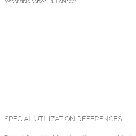
responsible person: Dr. Tröbinger
SPECIAL UTILIZATION REFERENCES