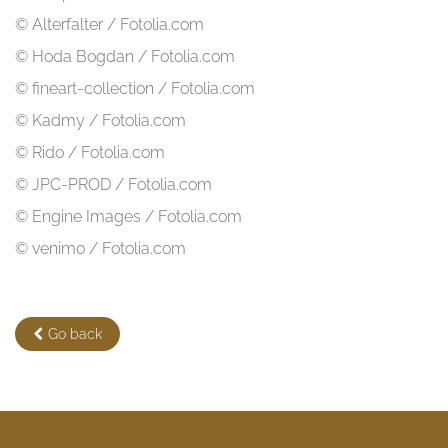
© Alterfalter / Fotolia.com
© Hoda Bogdan / Fotolia.com
© fineart-collection / Fotolia.com
© Kadmy / Fotolia.com
© Rido / Fotolia.com
© JPC-PROD / Fotolia.com
© Engine Images / Fotolia.com
© venimo / Fotolia.com
Go back