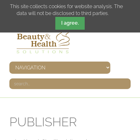
DE
IT
EN
FR
This site collects cookies for website analysis. The
data will not be disclosed to third parties.
I agree.
PUBLISHER