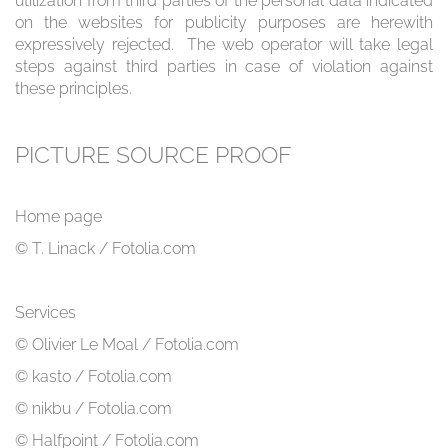
utilization from third parties of the personal data indicated
on the websites for publicity purposes are herewith
expressively rejected. The web operator will take legal
steps against third parties in case of violation against
these principles.
PICTURE SOURCE PROOF
Home page
© T. Linack / Fotolia.com
Services
© Olivier Le Moal / Fotolia.com
© kasto / Fotolia.com
© nikbu / Fotolia.com
© Halfpoint / Fotolia.com