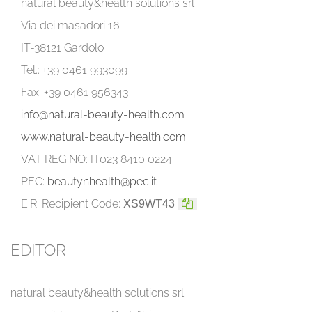
natural beauty&health solutions srl
Via dei masadori 16
IT-38121 Gardolo
Tel.: +39 0461 993099
Fax: +39 0461 956343
info@natural-beauty-health.com
www.natural-beauty-health.com
VAT REG NO: IT023 8410 0224
PEC:
beautynhealth@pec.it
E.R. Recipient Code:
XS9WT43
EDITOR
natural beauty&health solutions srl