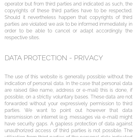
operator but from third parties and indicated as such, the
copyrights of these third parties have to be respected.
Should it nevertheless happen that copyrights of third
parties are violated we ask to be informed immediately in
order to be able to cancel or adapt accordingly the
respective sites.
DATA PROTECTION - PRIVACY
The use of this website is generally possible without the
indication of personal data. In the case that personal data
are raised (like name, address or e-mail) this is done, if
possible, on a strictly voluntary bases. These data are not
forwarded without your expressively permission to third
parties. We want to point out however that data
transmission on internet (e.g. messages via e-mail) might
have security gaps. A gapless protection of data against
unauthorized access of third parties is not possible. The