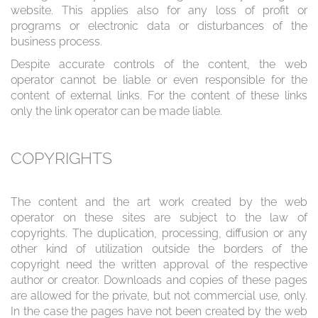
website. This applies also for any loss of profit or
programs or electronic data or disturbances of the
business process.
Despite accurate controls of the content, the web
operator cannot be liable or even responsible for the
content of external links. For the content of these links
only the link operator can be made liable.
COPYRIGHTS
The content and the art work created by the web
operator on these sites are subject to the law of
copyrights. The duplication, processing, diffusion or any
other kind of utilization outside the borders of the
copyright need the written approval of the respective
author or creator. Downloads and copies of these pages
are allowed for the private, but not commercial use, only.
In the case the pages have not been created by the web