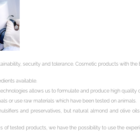
ustainability, security and tolerance. Cosmetic products with t
dients available.
echnologies allows us to formulate and produce high quality 
imals or use raw materials which have been tested on animals.
lsifiers and preservatives, but natural almond and olive oils
s of tested products, we have the possibility to use the experie