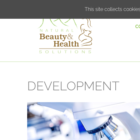
This site collects cookies
C
DEVELOPMENT