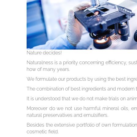
Nature decides!
Naturalness is a priority concerning efficiency, s
how of many years.
We formulate our products by using the best ingre
The combination of best ingredients and modern t
It is understood that we do not make trials on an
Moreover do we not use harmful mineral oils, emu
natural preservatives and emulsifiers.
Besides the extensive portfolio of own formulation
cosmetic field.