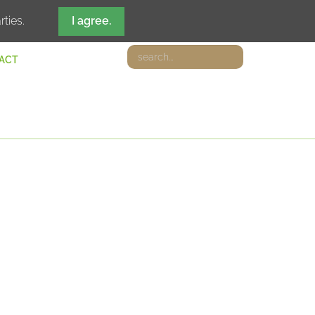
DE
IT
EN
FR
rties.
I agree.
ACT