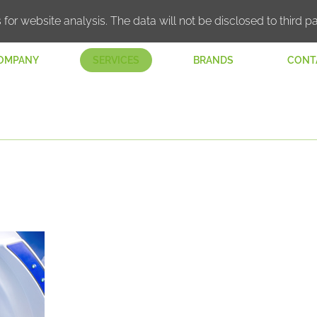
 for website analysis. The data will not be disclosed to third pa
OMPANY
SERVICES
BRANDS
CONT