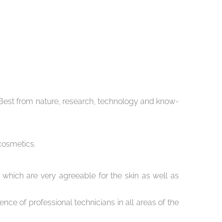
he Best from nature, research, technology and know-
cosmetics.
 which are very agreeable for the skin as well as
nce of professional technicians in all areas of the